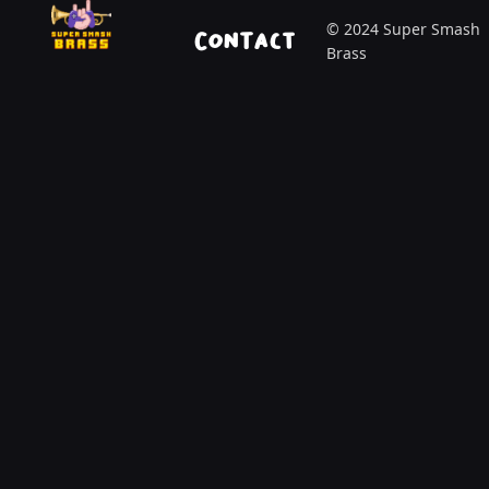
© 2024 Super Smash
Contact
Brass