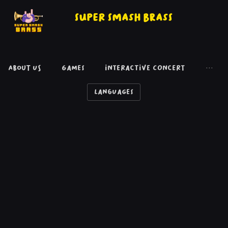
Super Smash Brass
About Us
Games
Interactive concert
···
Languages